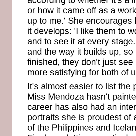
or how it came off as a work
up to me.' She encourages h
it develops: 'I like them to 
and to see it at every stag
and the way it builds up, so i
finished, they don't just see 
more satisfying for both of u
It's almost easier to list the 
Miss Mendoza hasn't painte
career has also had an inte
portraits she is proudest of
of the Philippines and Icel