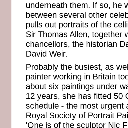
underneath them. If so, he 
between several other cele
pulls out portraits of the cel
Sir Thomas Allen, together w
chancellors, the historian 
David Weir.
Probably the busiest, as wel
painter working in Britain 
about six paintings under w
12 years, she has fitted 50
schedule - the most urgent a
Royal Society of Portrait Pai
'One is of the sculptor Nic 