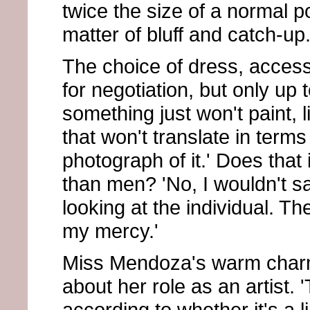
twice the size of a normal por
matter of bluff and catch-up.
The choice of dress, access
for negotiation, but only up 
something just won't paint, l
that won't translate in terms
photograph of it.' Does that
than men? 'No, I wouldn't sa
looking at the individual. The
my mercy.'
Miss Mendoza's warm charm
about her role as an artist. '
according to whether it's a 