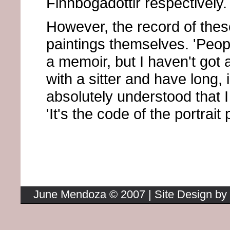
Finnbogadottir respectively.
However, the record of thes
paintings themselves. 'Peop
a memoir, but I haven't got 
with a sitter and have long, 
absolutely understood that I 
'It's the code of the portrait 
Return to the Homepage
June Mendoza © 2007 | Site Design by