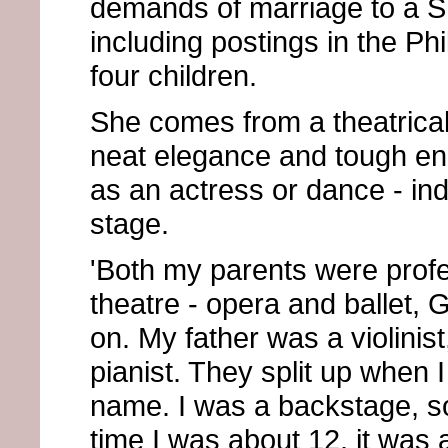
demands of marriage to a Sh
including postings in the Phi
four children.
She comes from a theatrical
neat elegance and tough en
as an actress or dance - in
stage.
'Both my parents were profe
theatre - opera and ballet, 
on. My father was a violini
pianist. They split up when 
name. I was a backstage, sol
time I was about 12, it was 