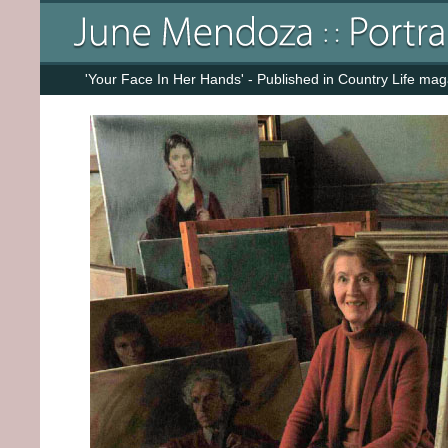
'Your Face In Her Hands' - Published in Country Life ma