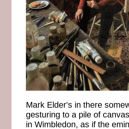
Mark Elder's in there some
gesturing to a pile of canvas
in Wimbledon, as if the emi