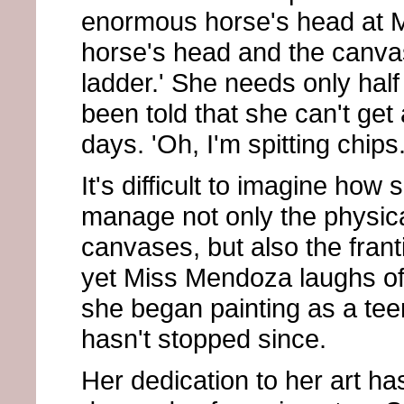
enormous horse's head at Ma
horse's head and the canvas
ladder.' She needs only half 
been told that she can't get
days. 'Oh, I'm spitting chips.
It's difficult to imagine how
manage not only the physi
canvases, but also the frant
yet Miss Mendoza laughs off
she began painting as a tee
hasn't stopped since.
Her dedication to her art ha