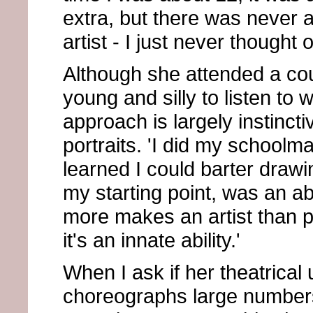
extra, but there was never a
artist - I just never thought 
Although she attended a coup
young and silly to listen to 
approach is largely instinct
portraits. 'I did my schoolm
learned I could barter drawi
my starting point, was an abi
more makes an artist than p
it's an innate ability.'
When I ask if her theatrical
choreographs large numbers