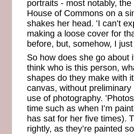
portraits - most notably, th
House of Commons on a sin
shakes her head. 'I can't expl
making a loose cover for tha
before, but, somehow, I just
So how does she go about it?
think who is this person, wh
shapes do they make with it
canvas, without preliminar
use of photography. 'Photos a
time such as when I'm paint
has sat for her five times).
rightly, as they're painted s